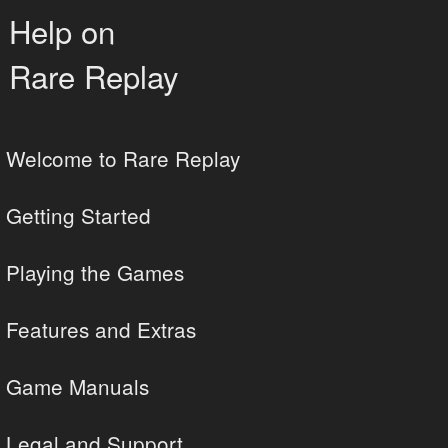
Help on
Rare Replay
Welcome to Rare Replay
Getting Started
Playing the Games
Features and Extras
Game Manuals
Legal and Support